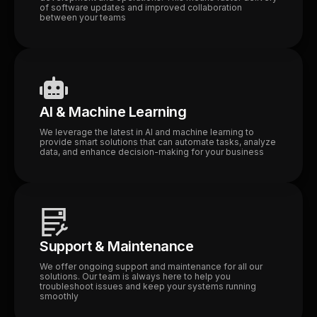
of software updates and improved collaboration
between your teams
AI & Machine Learning
We leverage the latest in AI and machine learning to
provide smart solutions that can automate tasks, analyze
data, and enhance decision-making for your business
Support & Maintenance
We offer ongoing support and maintenance for all our
solutions. Our team is always here to help you
troubleshoot issues and keep your systems running
smoothly