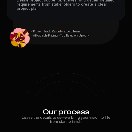
Define project scope, objectives, and gather detailed
10
+
requirements from stakeholders to create a clear
Expert Devs
project plan
Proven Track Record
Expert Team
Affordable Pricing
Top Rated on Upwork
Our process
Leave the details to us—we bring your vision to life
from start to finish.