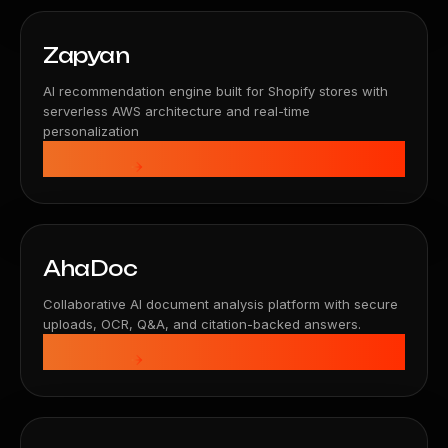
Zapyan
AI recommendation engine built for Shopify stores with
serverless AWS architecture and real-time
personalization
View Details
AhaDoc
Collaborative AI document analysis platform with secure
uploads, OCR, Q&A, and citation-backed answers.
View Details