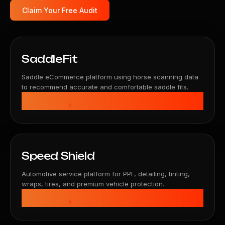
Claim Your Free Audit
SaddleFit
Saddle eCommerce platform using horse scanning data
to recommend accurate and comfortable saddle fits.
View Details
Speed Shield
Automotive service platform for PPF, detailing, tinting,
wraps, tires, and premium vehicle protection.
View Details