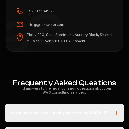
+92 3172146827
info@geeksvisor.com
Plot # 23C, Sana Apartment, Nursery Block, Shahrah-
e-Faisal Block 6 P.E.C.H.S., Karachi.
Frequently Asked Questions
Find answers to the most common questions about our
AWS consulting services.
How much can I realistically save on my AWS bill?