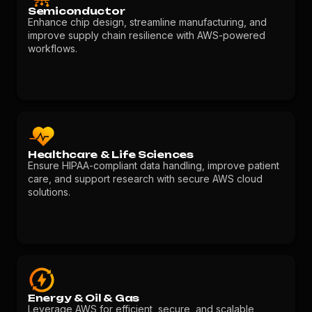
Semiconductor
Enhance chip design, streamline manufacturing, and
improve supply chain resilience with AWS-powered
workflows.
Healthcare & Life Sciences
Ensure HIPAA-compliant data handling, improve patient
care, and support research with secure AWS cloud
solutions.
Energy & Oil & Gas
Leverage AWS for efficient, secure, and scalable