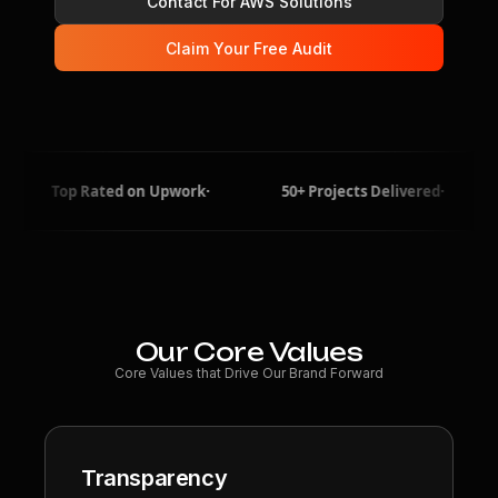
Contact For AWS Solutions
Claim Your Free Audit
p Rated on Upwork
·
50+ Projects Delivered
·
5+ Yea
Our Core Values
Core Values that Drive Our Brand Forward
Transparency