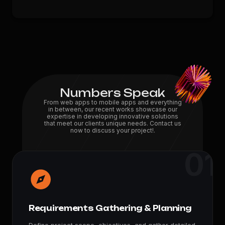
Numbers Speak
From web apps to mobile apps and everything
in between, our recent works showcase our
expertise in developing innovative solutions
that meet our clients unique needs. Contact us
now to discuss your project!.
01
100
+
Projects
150
+
Feedbacks
Requirements Gathering & Planning
7
+
Years Experience