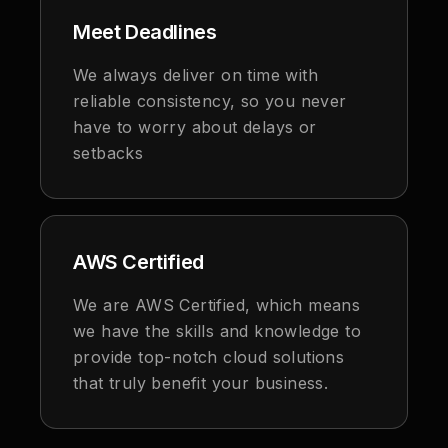
Meet Deadlines
We always deliver on time with
reliable consistency, so you never
have to worry about delays or
setbacks
AWS Certified
We are AWS Certified, which means
we have the skills and knowledge to
provide top-notch cloud solutions
that truly benefit your business.