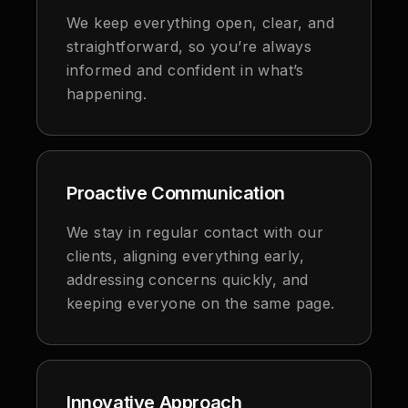
We keep everything open, clear, and
straightforward, so you’re always
informed and confident in what’s
happening.
Proactive Communication
We stay in regular contact with our
clients, aligning everything early,
addressing concerns quickly, and
keeping everyone on the same page.
Innovative Approach