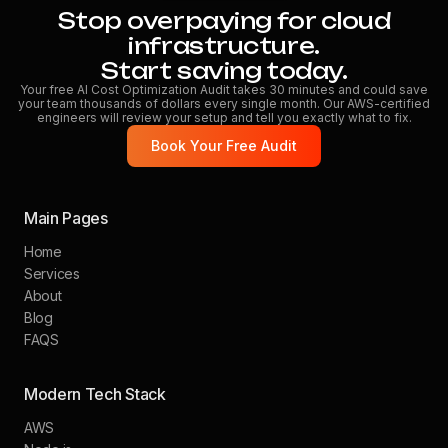
Stop overpaying for cloud
infrastructure.
Start saving today.
Your free AI Cost Optimization Audit takes 30 minutes and could save
your team thousands of dollars every single month. Our AWS-certified
engineers will review your setup and tell you exactly what to fix.
Book Your Free Audit
Main Pages
Home
Services
About
Blog
FAQS
Modern Tech Stack
AWS