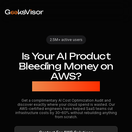
2.5M+ active users
Is
Your
AI
Product
Bleeding
Money
on
AWS?
We'll Find Out
Get a complimentary AI Cost Optimization Audit and
discover exactly where your cloud spend is wasted. Our
AWS-certified engineers have helped SaaS teams cut
infrastructure costs by 30–60% without rebuilding anything
from scratch.