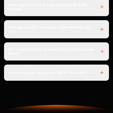
What does the free AI Cost Optimization Audit
include?
How quickly will I see results after working with
you?
Do I need to migrate or rebuild my product to save
costs?
Is the free audit really free? What's the catch?