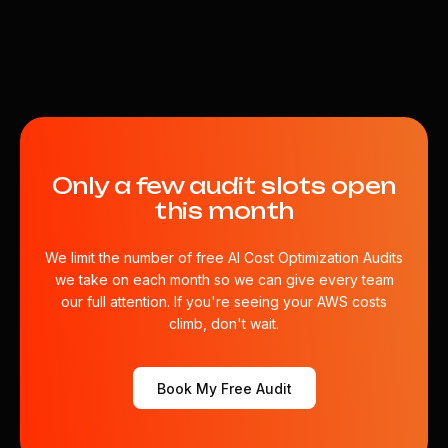
Only a few audit slots open
this month
We limit the number of free AI Cost Optimization Audits
we take on each month so we can give every team
our full attention. If you're seeing your AWS costs
climb, don't wait.
Book My Free Audit