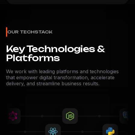
OUR TECHSTACK
Key Technologies &
Platforms
We work with leading platforms and technologies
that empower digital transformation, accelerate
delivery, and streamline business results.