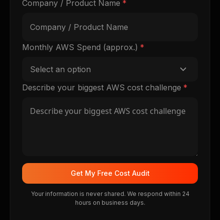
Company / Product Name
*
Monthly AWS Spend (approx.)
*
Select an option
Describe your biggest AWS cost challenge
*
Get My Free Cost Audit
Your information is never shared. We respond within 24
hours on business days.