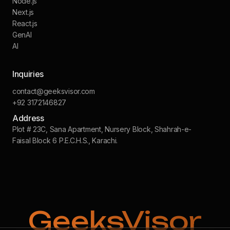
Node.js
Next.js
React.js
GenAI
AI
Inquiries
contact@geeksvisor.com
+92 3172146827
Address
Plot # 23C, Sana Apartment, Nursery Block, Shahrah-e-
Faisal Block 6 P.E.C.H.S., Karachi.
GeeksVisor