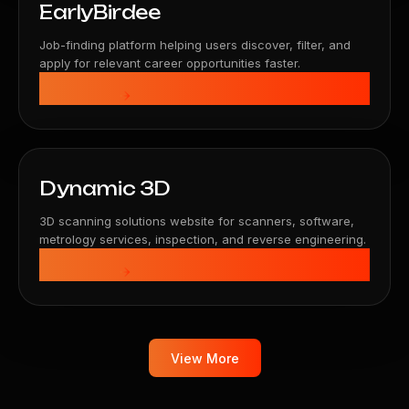
EarlyBirdee
Job-finding platform helping users discover, filter, and
apply for relevant career opportunities faster.
View Details
Dynamic 3D
3D scanning solutions website for scanners, software,
metrology services, inspection, and reverse engineering.
View Details
View More