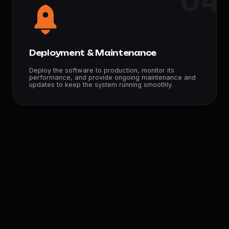
04
Deployment & Maintenance
Deploy the software to production, monitor its
performance, and provide ongoing maintenance and
updates to keep the system running smoothly.