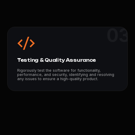
03
Testing & Quality Assurance
Rigorously test the software for functionality,
performance, and security, identifying and resolving
any issues to ensure a high-quality product.