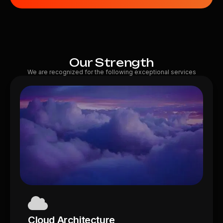
Our Strength
We are recognized for the following exceptional services
Cloud Architecture