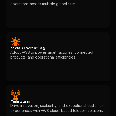
operations across multiple global sites.
Manufacturing
Adopt AWS to power smart factories, connected
products, and operational efficiencies.
Telecom
Drive innovation, scalability, and exceptional customer
experiences with AWS cloud-based telecom solutions.