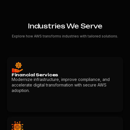
Industries We Serve
Explore how AWS transforms industries with tailored solutions.
Financial Services
Modernize infrastructure, improve compliance, and
accelerate digital transformation with secure AWS
adoption.