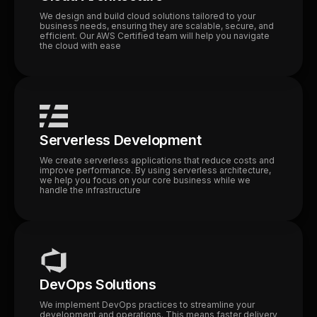
We design and build cloud solutions tailored to your
business needs, ensuring they are scalable, secure, and
efficient. Our AWS Certified team will help you navigate
the cloud with ease
Serverless Development
We create serverless applications that reduce costs and
improve performance. By using serverless architecture,
we help you focus on your core business while we
handle the infrastructure
DevOps Solutions
We implement DevOps practices to streamline your
development and operations. This means faster delivery