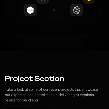
Project Section
Take a look at some of our recent projects that showcase
our expertise and commitment to delivering exceptional
results for our clients.