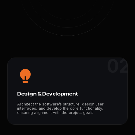
02
Design & Development
Architect the software’s structure, design user
interfaces, and develop the core functionality,
ensuring alignment with the project goals