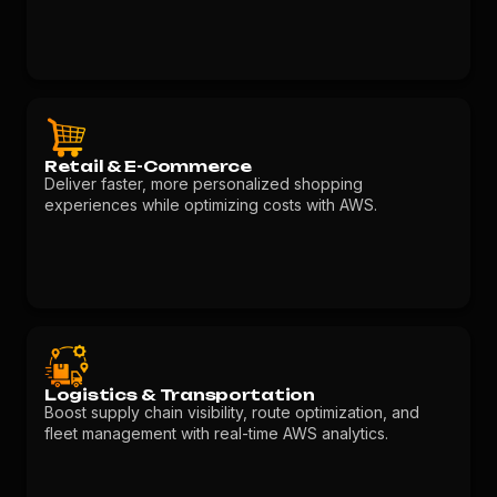
Retail & E-Commerce
Deliver faster, more personalized shopping
experiences while optimizing costs with AWS.
Logistics & Transportation
Boost supply chain visibility, route optimization, and
fleet management with real-time AWS analytics.