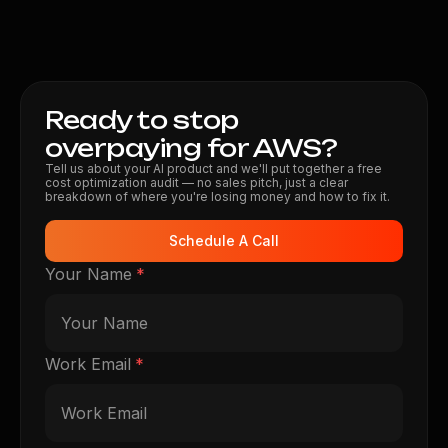
Ready to stop
overpaying for AWS?
Tell us about your AI product and we'll put together a free
cost optimization audit — no sales pitch, just a clear
breakdown of where you're losing money and how to fix it.
Schedule A Call
Your Name
*
Work Email
*