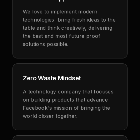
We love to implement modern
technologies, bring fresh ideas to the
table and think creatively, delivering
the best and most future proof
solutions possible.
Zero Waste Mindset
A technology company that focuses
on building products that advance
Facebook's mission of bringing the
world closer together.